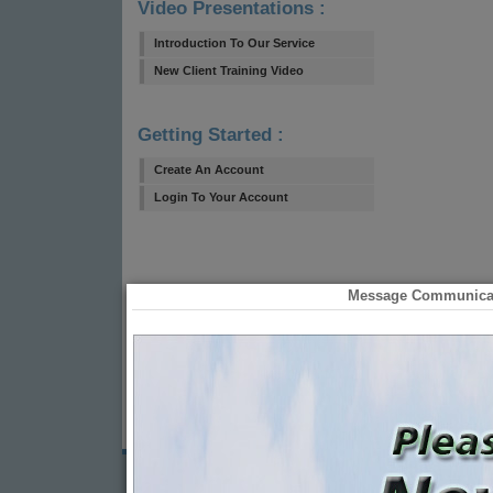
Video Presentations :
Introduction To Our Service
New Client Training Video
Getting Started :
Create An Account
Login To Your Account
Message Communicati
© 2021
Message Communications, Inc.
| All Rights Reserved | 