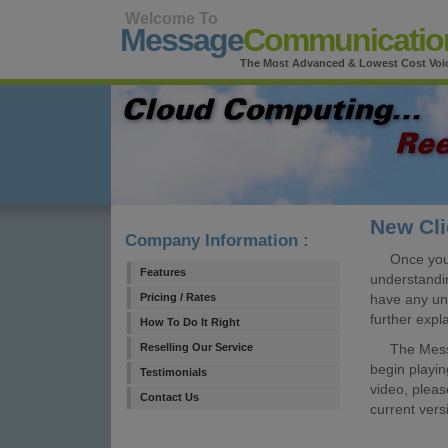
Welcome To
Message
Communicatio
The Most Advanced & Lowest Cost Voic
New Cl
Company Information :
Once you 
Features
understandin
Pricing / Rates
have any un
further expl
How To Do It Right
Reselling Our Service
The Message
begin playin
Testimonials
video, plea
Contact Us
current vers